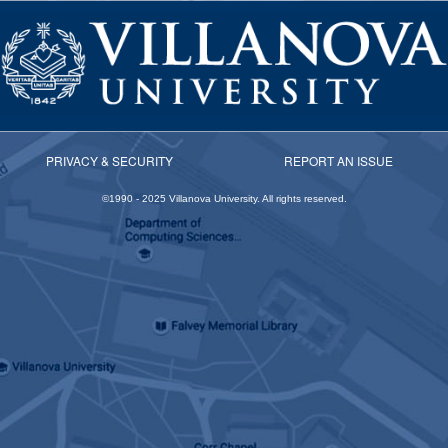
PRIVACY & SECURITY
REPORT AN ISSUE
©1990 -
2025
Villanova University. All rights reserved.